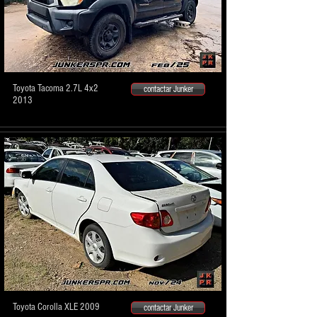
Toyota Tacoma 2.7L 4x2
contactar Junker
2013
Toyota Corolla XLE 2009
contactar Junker