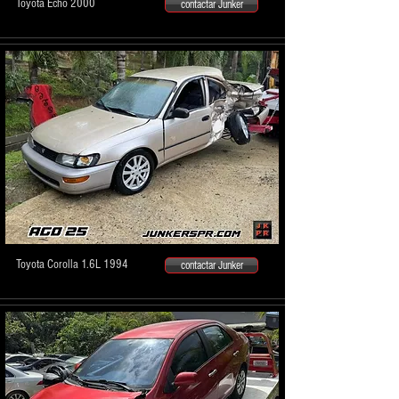
Toyota Echo 2000
contactar Junker
Toyota Corolla 1.6L 1994
contactar Junker