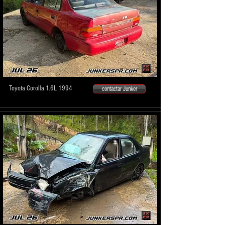
Toyota Corolla 1.6L 1994
contactar Junker