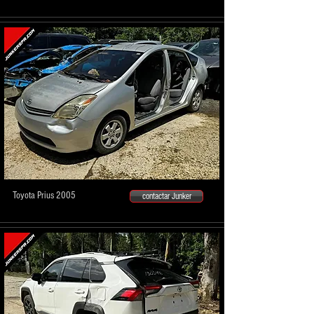
Toyota Prius 2005
contactar Junker