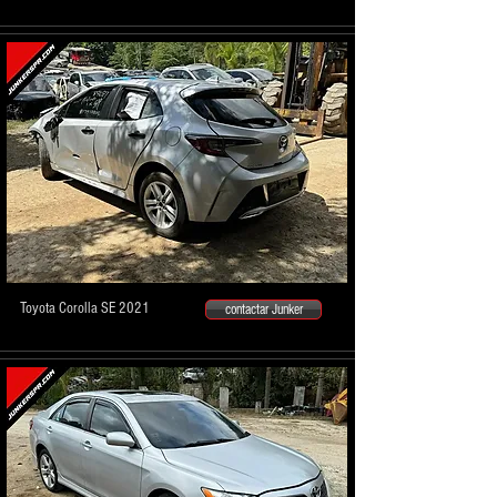
Toyota Corolla SE 2021
contactar Junker