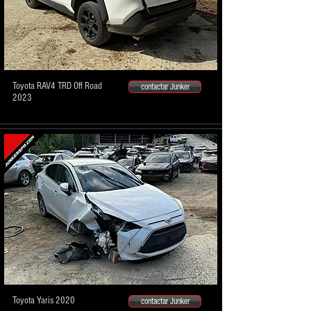
Toyota RAV4 TRD Off Road
contactar Junker
2023
Toyota Yaris 2020
contactar Junker