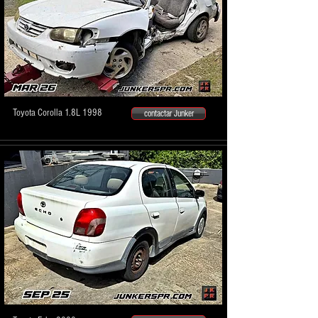
Toyota Corolla 1.8L 1998
contactar Junker