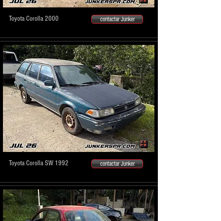
Toyota Corolla 2000
contactar Junker
Toyota Corolla SW 1992
contactar Junker