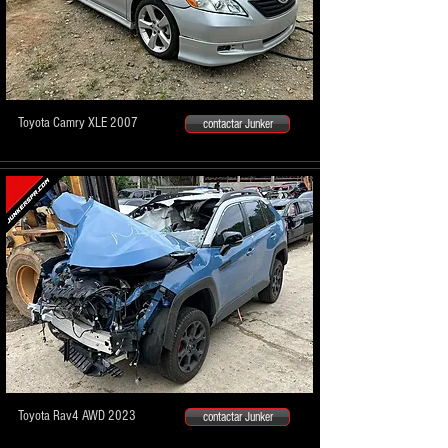
Toyota Camry XLE 2007
contactar Junker
Toyota Rav4 AWD 2023
contactar Junker