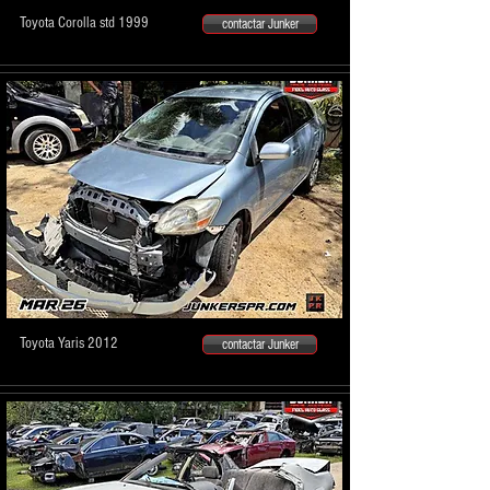
Toyota Corolla std 1999
contactar Junker
Toyota Yaris 2012
contactar Junker