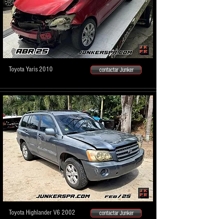
Toyota Yaris 2010
contactar Junker
Toyota Highlander V6 2002
contactar Junker