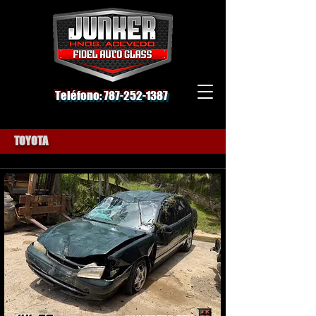
Teléfono:
787-252-1387
TOYOTA