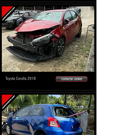
Toyota Corolla 2018
contactar Junker