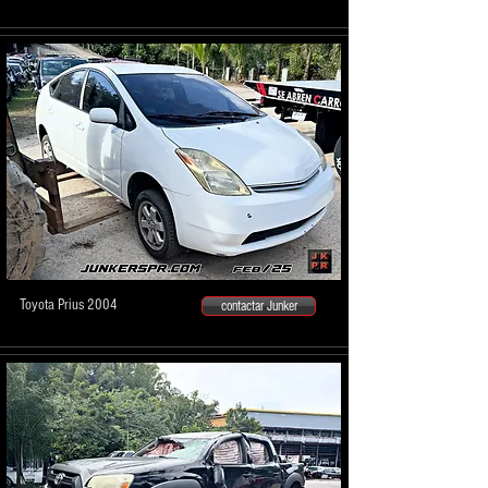
Toyota Prius 2004
contactar Junker