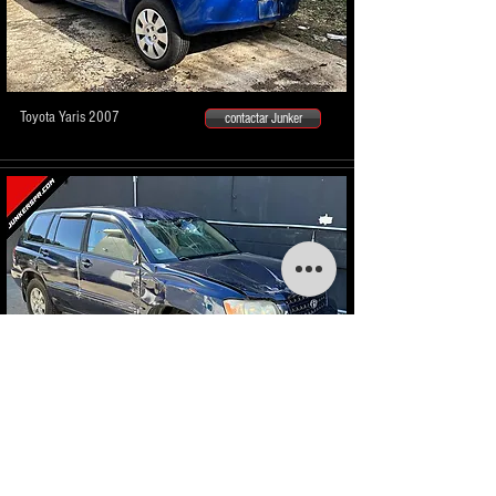
Toyota Yaris 2007
contactar Junker
Toyota Highlander 2001
contactar Junker